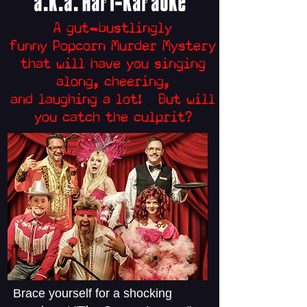
a.k.a. Hari-Kara
oke
A
gut-bustlingly
funny
Popcorn Murder
Mystery
that will have you s
inging
along, cheering,
and laughing
a lot
! But will
you catch the culprit?
Brace yourself for a shocking