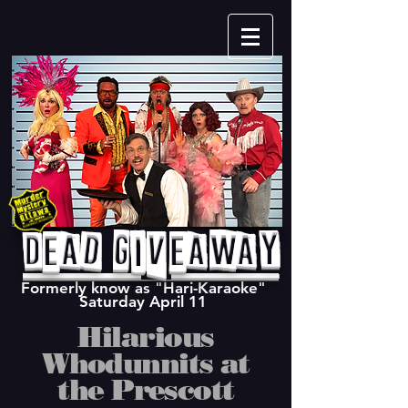
Dead Giveaway
Formerly know as "Hari-Karaoke"
Saturday April 11
Hilarious
Whodunnits at
the Prescott