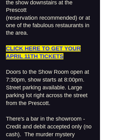
the show downstairs at the
Prescott
reservation
(
recommended) or at
one of the fabulous restaurants in
the area.
​CLICK HERE TO GET YOUR
APRIL 11TH TICKETS
Doors to the Show Room open at
7:30pm, show starts at 8:00pm.
Street parking available.
Large
parking lot right across the street
from the Prescott.
There's a bar in the showroom -
Credit and debit accepted only (no
cash). The mur
der mystery