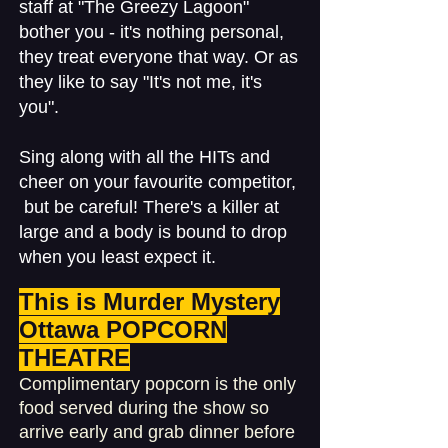
staff at "The Greezy Lagoon"
bother you - it's nothing personal,
they treat everyone that way. Or as
they like to say "It's not me, it's
you".
Sing along with all the HITs and
cheer on your favourite competitor,
but be careful! There's a killer at
large and a body is bound to drop
when you least expect it.
This is Murder Mystery
Ottawa POPCORN
THEATRE
Complimentary popcorn is the only
food served during the show so
arrive early and grab dinner before