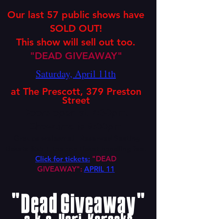
Our last 57 public shows have
SOLD OUT!
This show will sell out too.
"DEAD GIVEAWAY"
Saturday, April 11th
at The Prescott,
379
Preston
Street
Doors open at 7:30pm,
Showtime is 8:00pm
Groups welcome!
Reser
ved Seating
tickets $55
+ tax
and ticket handling fee.
Click for tickets:
"DEAD
GIVEAWAY":
APRIL 11
"Dead Giveaway"