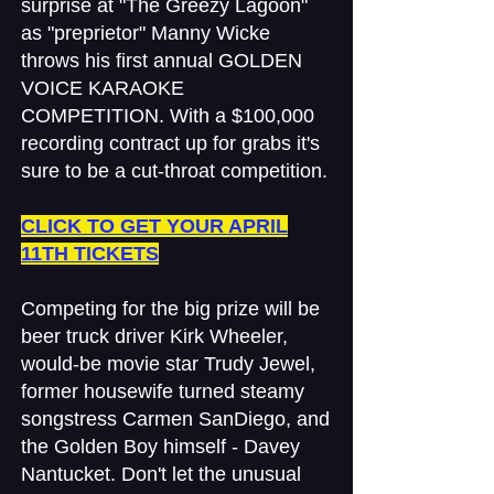
surprise at "The Greezy Lagoon"
as "preprietor" Manny Wicke
throws his first annual GOLDEN
VOICE KARAOKE
COMPETITION. With a $100,000
recording contract up for grabs it's
sure to be a cut-throat competition.
​CLICK TO GET YOUR APRIL
11TH TICKETS
Competing for the big prize will be
beer truck driver Kirk Wheeler,
would-be movie star Trudy Jewel,
former housewife turned steamy
songstress Carmen SanDiego, and
the Golden Boy himself - Davey
Nantucket. Don't let the unusual