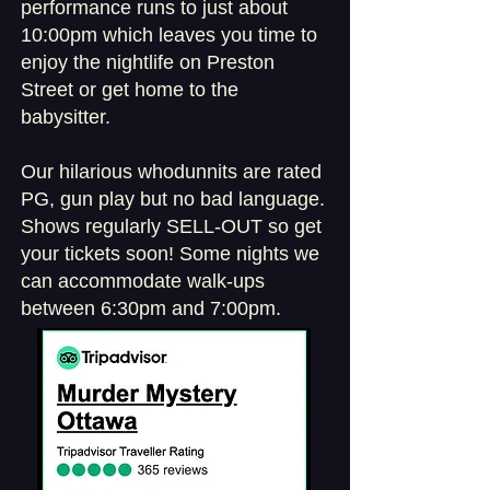
performance runs to just about
10:00pm which leaves you time to
enjoy the nightlife on Preston
Street or get home to the
babysitter.
Our hilarious whodunnits are rated
PG, gun play but no bad language.
Shows regularly SELL-OUT so get
your tickets soon! Some nights we
can accommodate walk-ups
between 6:30pm and 7:00pm.